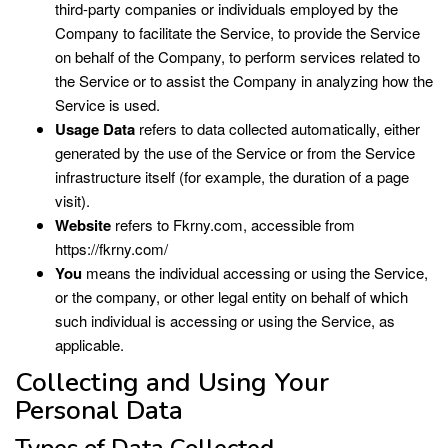
third-party companies or individuals employed by the
Company to facilitate the Service, to provide the Service
on behalf of the Company, to perform services related to
the Service or to assist the Company in analyzing how the
Service is used.
Usage Data
refers to data collected automatically, either
generated by the use of the Service or from the Service
infrastructure itself (for example, the duration of a page
visit).
Website
refers to Fkrny.com, accessible from
https://fkrny.com/
You
means the individual accessing or using the Service,
or the company, or other legal entity on behalf of which
such individual is accessing or using the Service, as
applicable.
Collecting and Using Your
Personal Data
Types of Data Collected