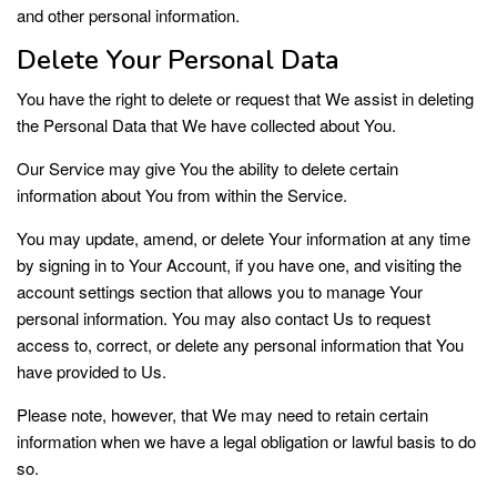
and other personal information.
Delete Your Personal Data
You have the right to delete or request that We assist in deleting
the Personal Data that We have collected about You.
Our Service may give You the ability to delete certain
information about You from within the Service.
You may update, amend, or delete Your information at any time
by signing in to Your Account, if you have one, and visiting the
account settings section that allows you to manage Your
personal information. You may also contact Us to request
access to, correct, or delete any personal information that You
have provided to Us.
Please note, however, that We may need to retain certain
information when we have a legal obligation or lawful basis to do
so.