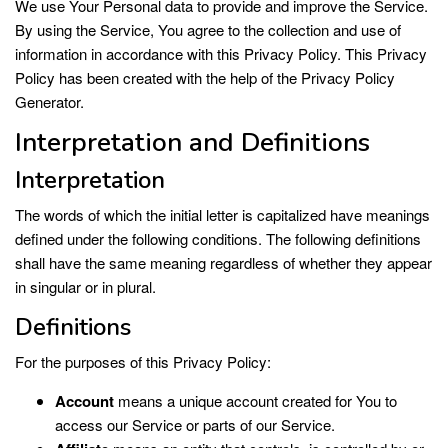
We use Your Personal data to provide and improve the Service.
By using the Service, You agree to the collection and use of
information in accordance with this Privacy Policy. This Privacy
Policy has been created with the help of the
Privacy Policy
Generator
.
Interpretation and Definitions
Interpretation
The words of which the initial letter is capitalized have meanings
defined under the following conditions. The following definitions
shall have the same meaning regardless of whether they appear
in singular or in plural.
Definitions
For the purposes of this Privacy Policy:
Account
means a unique account created for You to
access our Service or parts of our Service.