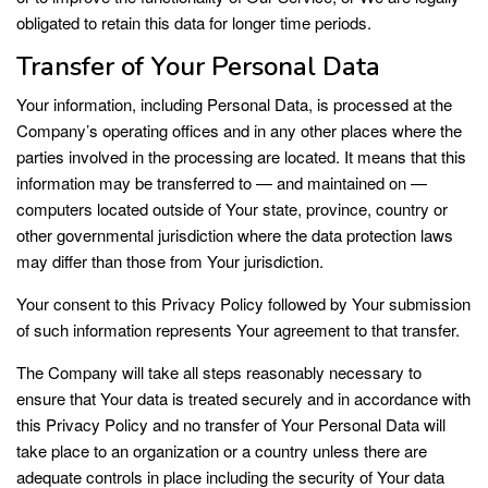
obligated to retain this data for longer time periods.
Transfer of Your Personal Data
Your information, including Personal Data, is processed at the
Company’s operating offices and in any other places where the
parties involved in the processing are located. It means that this
information may be transferred to — and maintained on —
computers located outside of Your state, province, country or
other governmental jurisdiction where the data protection laws
may differ than those from Your jurisdiction.
Your consent to this Privacy Policy followed by Your submission
of such information represents Your agreement to that transfer.
The Company will take all steps reasonably necessary to
ensure that Your data is treated securely and in accordance with
this Privacy Policy and no transfer of Your Personal Data will
take place to an organization or a country unless there are
adequate controls in place including the security of Your data