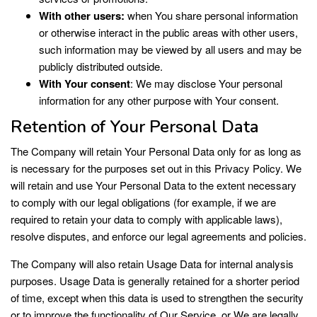
With other users:
when You share personal information
or otherwise interact in the public areas with other users,
such information may be viewed by all users and may be
publicly distributed outside.
With Your consent
: We may disclose Your personal
information for any other purpose with Your consent.
Retention of Your Personal Data
The Company will retain Your Personal Data only for as long as
is necessary for the purposes set out in this Privacy Policy. We
will retain and use Your Personal Data to the extent necessary
to comply with our legal obligations (for example, if we are
required to retain your data to comply with applicable laws),
resolve disputes, and enforce our legal agreements and policies.
The Company will also retain Usage Data for internal analysis
purposes. Usage Data is generally retained for a shorter period
of time, except when this data is used to strengthen the security
or to improve the functionality of Our Service, or We are legally