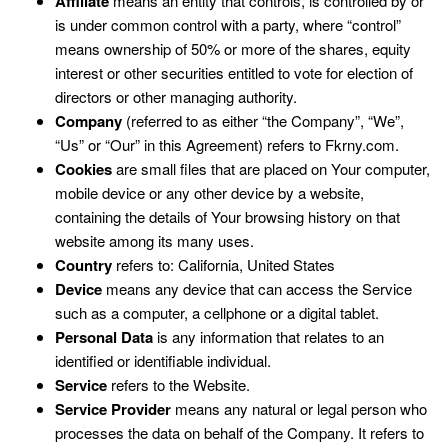
Affiliate
means an entity that controls, is controlled by or
is under common control with a party, where “control”
means ownership of 50% or more of the shares, equity
interest or other securities entitled to vote for election of
directors or other managing authority.
Company
(referred to as either “the Company”, “We”,
“Us” or “Our” in this Agreement) refers to Fkrny.com.
Cookies
are small files that are placed on Your computer,
mobile device or any other device by a website,
containing the details of Your browsing history on that
website among its many uses.
Country
refers to: California, United States
Device
means any device that can access the Service
such as a computer, a cellphone or a digital tablet.
Personal Data
is any information that relates to an
identified or identifiable individual.
Service
refers to the Website.
Service Provider
means any natural or legal person who
processes the data on behalf of the Company. It refers to