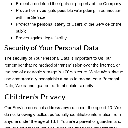
Protect and defend the rights or property of the Company
Prevent or investigate possible wrongdoing in connection
with the Service
Protect the personal safety of Users of the Service or the
public
Protect against legal liability
Security of Your Personal Data
The security of Your Personal Data is important to Us, but
remember that no method of transmission over the Internet, or
method of electronic storage is 100% secure. While We strive to
use commercially acceptable means to protect Your Personal
Data, We cannot guarantee its absolute security.
Children’s Privacy
Our Service does not address anyone under the age of 13. We
do not knowingly collect personally identifiable information from
anyone under the age of 13. If You are a parent or guardian and
You are aware that Your child has provided Us with Personal