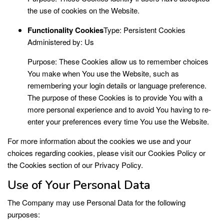
the use of cookies on the Website.
Functionality Cookies
Type: Persistent Cookies
Administered by: Us
Purpose: These Cookies allow us to remember choices
You make when You use the Website, such as
remembering your login details or language preference.
The purpose of these Cookies is to provide You with a
more personal experience and to avoid You having to re-
enter your preferences every time You use the Website.
For more information about the cookies we use and your
choices regarding cookies, please visit our Cookies Policy or
the Cookies section of our Privacy Policy.
Use of Your Personal Data
The Company may use Personal Data for the following
purposes: