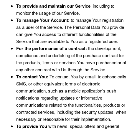
To provide and maintain our Service
, including to
monitor the usage of our Service.
To manage Your Account:
to manage Your registration
as a user of the Service. The Personal Data You provide
can give You access to different functionalities of the
Service that are available to You as a registered user.
For the performance of a contract:
the development,
compliance and undertaking of the purchase contract for
the products, items or services You have purchased or of
any other contract with Us through the Service.
To contact You:
To contact You by email, telephone calls,
SMS, or other equivalent forms of electronic
communication, such as a mobile application’s push
notifications regarding updates or informative
communications related to the functionalities, products or
contracted services, including the security updates, when
necessary or reasonable for their implementation.
To provide You
with news, special offers and general