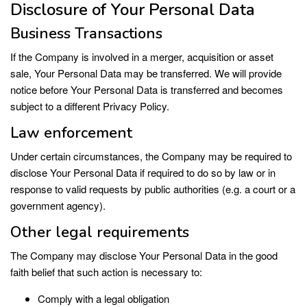
Disclosure of Your Personal Data
Business Transactions
If the Company is involved in a merger, acquisition or asset
sale, Your Personal Data may be transferred. We will provide
notice before Your Personal Data is transferred and becomes
subject to a different Privacy Policy.
Law enforcement
Under certain circumstances, the Company may be required to
disclose Your Personal Data if required to do so by law or in
response to valid requests by public authorities (e.g. a court or a
government agency).
Other legal requirements
The Company may disclose Your Personal Data in the good
faith belief that such action is necessary to:
Comply with a legal obligation