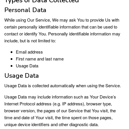
Personal Data
While using Our Service, We may ask You to provide Us with
certain personally identifiable information that can be used to
contact or identify You. Personally identifiable information may
include, but is not limited to:
Email address
First name and last name
Usage Data
Usage Data
Usage Data is collected automatically when using the Service.
Usage Data may include information such as Your Device’s
Internet Protocol address (e.g. IP address), browser type,
browser version, the pages of our Service that You visit, the
time and date of Your visit, the time spent on those pages,
unique device identifiers and other diagnostic data.