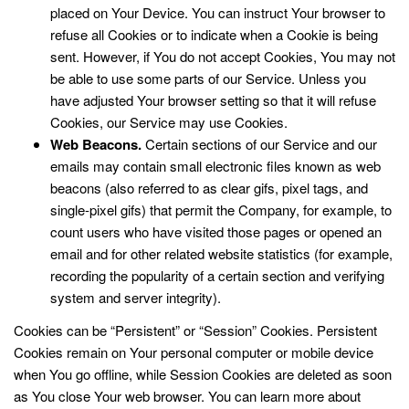
placed on Your Device. You can instruct Your browser to
refuse all Cookies or to indicate when a Cookie is being
sent. However, if You do not accept Cookies, You may not
be able to use some parts of our Service. Unless you
have adjusted Your browser setting so that it will refuse
Cookies, our Service may use Cookies.
Web Beacons.
Certain sections of our Service and our
emails may contain small electronic files known as web
beacons (also referred to as clear gifs, pixel tags, and
single-pixel gifs) that permit the Company, for example, to
count users who have visited those pages or opened an
email and for other related website statistics (for example,
recording the popularity of a certain section and verifying
system and server integrity).
Cookies can be “Persistent” or “Session” Cookies. Persistent
Cookies remain on Your personal computer or mobile device
when You go offline, while Session Cookies are deleted as soon
as You close Your web browser. You can learn more about