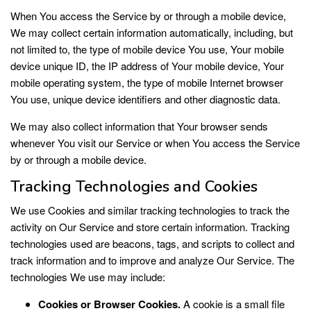
When You access the Service by or through a mobile device,
We may collect certain information automatically, including, but
not limited to, the type of mobile device You use, Your mobile
device unique ID, the IP address of Your mobile device, Your
mobile operating system, the type of mobile Internet browser
You use, unique device identifiers and other diagnostic data.
We may also collect information that Your browser sends
whenever You visit our Service or when You access the Service
by or through a mobile device.
Tracking Technologies and Cookies
We use Cookies and similar tracking technologies to track the
activity on Our Service and store certain information. Tracking
technologies used are beacons, tags, and scripts to collect and
track information and to improve and analyze Our Service. The
technologies We use may include:
Cookies or Browser Cookies.
A cookie is a small file