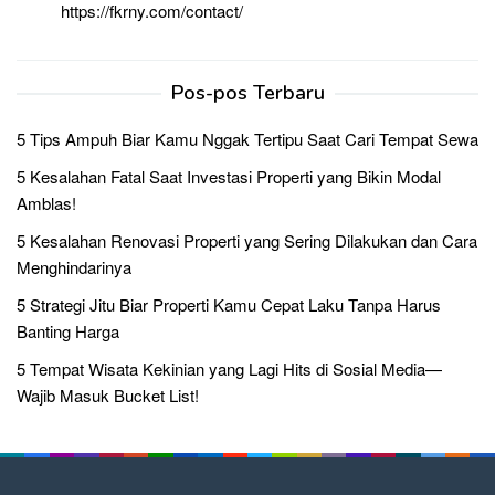
https://fkrny.com/contact/
Pos-pos Terbaru
5 Tips Ampuh Biar Kamu Nggak Tertipu Saat Cari Tempat Sewa
5 Kesalahan Fatal Saat Investasi Properti yang Bikin Modal
Amblas!
5 Kesalahan Renovasi Properti yang Sering Dilakukan dan Cara
Menghindarinya
5 Strategi Jitu Biar Properti Kamu Cepat Laku Tanpa Harus
Banting Harga
5 Tempat Wisata Kekinian yang Lagi Hits di Sosial Media—
Wajib Masuk Bucket List!