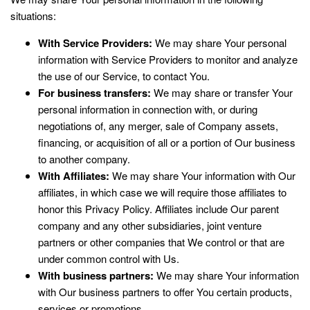
situations:
With Service Providers:
We may share Your personal
information with Service Providers to monitor and analyze
the use of our Service, to contact You.
For business transfers:
We may share or transfer Your
personal information in connection with, or during
negotiations of, any merger, sale of Company assets,
financing, or acquisition of all or a portion of Our business
to another company.
With Affiliates:
We may share Your information with Our
affiliates, in which case we will require those affiliates to
honor this Privacy Policy. Affiliates include Our parent
company and any other subsidiaries, joint venture
partners or other companies that We control or that are
under common control with Us.
With business partners:
We may share Your information
with Our business partners to offer You certain products,
services or promotions.