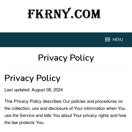
Loncat
ke
konten
MENU
Privacy Policy
Oleh
RNA
Diposting
Privacy Policy
pada
Juli
27,
Last updated: August 08, 2024
2024
This Privacy Policy describes Our policies and procedures on
the collection, use and disclosure of Your information when You
use the Service and tells You about Your privacy rights and how
the law protects You.