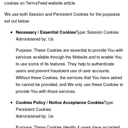
cookies on
TermsFeed website
article.
We use both Session and Persistent Cookies for the purposes
set out below:
Necessary / Essential Cookies
Type: Session Cookies
Administered by: Us
Purpose: These Cookies are essential to provide You with
services available through the Website and to enable You
to use some of its features. They help to authenticate
users and prevent fraudulent use of user accounts.
Without these Cookies, the services that You have asked
for cannot be provided, and We only use these Cookies to
provide You with those services.
Cookies Policy / Notice Acceptance Cookies
Type:
Persistent Cookies
Administered by: Us
Purpose: These Cookies identify if users have accepted