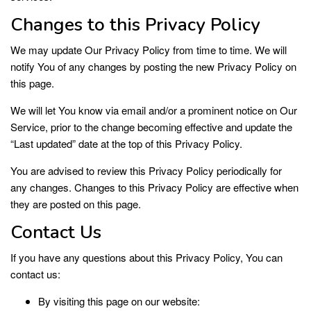
Changes to this Privacy Policy
We may update Our Privacy Policy from time to time. We will
notify You of any changes by posting the new Privacy Policy on
this page.
We will let You know via email and/or a prominent notice on Our
Service, prior to the change becoming effective and update the
“Last updated” date at the top of this Privacy Policy.
You are advised to review this Privacy Policy periodically for
any changes. Changes to this Privacy Policy are effective when
they are posted on this page.
Contact Us
If you have any questions about this Privacy Policy, You can
contact us:
By visiting this page on our website: