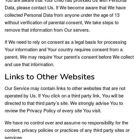
Data, please contact Us. If We become aware that We have
collected Personal Data from anyone under the age of 13
without verification of parental consent, We take steps to
remove that information from Our servers.
If We need to rely on consent as a legal basis for processing
Your information and Your country requires consent from a
parent, We may require Your parent’s consent before We collect
and use that information.
Links to Other Websites
Our Service may contain links to other websites that are not
operated by Us. If You click on a third party link, You will be
directed to that third party’s site. We strongly advise You to
review the Privacy Policy of every site You visit.
We have no control over and assume no responsibility for the
content, privacy policies or practices of any third party sites or
services.