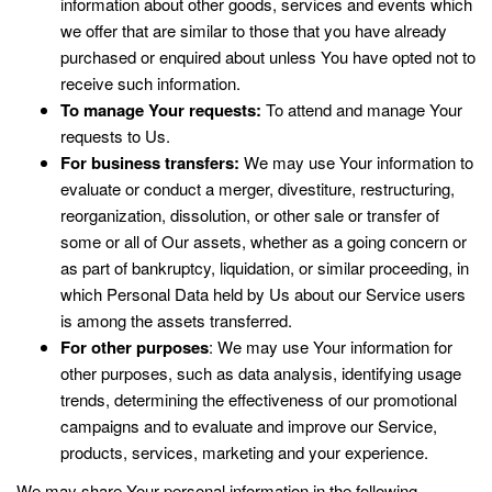
information about other goods, services and events which
we offer that are similar to those that you have already
purchased or enquired about unless You have opted not to
receive such information.
To manage Your requests:
To attend and manage Your
requests to Us.
For business transfers:
We may use Your information to
evaluate or conduct a merger, divestiture, restructuring,
reorganization, dissolution, or other sale or transfer of
some or all of Our assets, whether as a going concern or
as part of bankruptcy, liquidation, or similar proceeding, in
which Personal Data held by Us about our Service users
is among the assets transferred.
For other purposes
: We may use Your information for
other purposes, such as data analysis, identifying usage
trends, determining the effectiveness of our promotional
campaigns and to evaluate and improve our Service,
products, services, marketing and your experience.
We may share Your personal information in the following